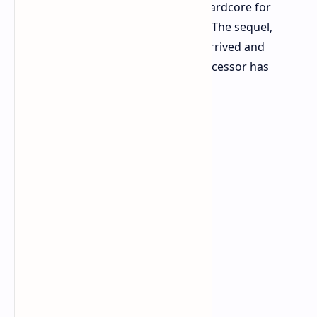
RPG considered by some to be too hardcore for
mainstream audiences back in 2018. The sequel,
Kingdom Come: Deliverance II, has arrived and
proven those doubts wrong. The successor has
exploded into view.