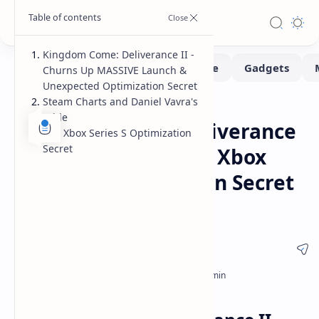
Kingdom Come: Deliverance II -
Churns Up MASSIVE Launch &
Unexpected Optimization Secret
Steam Charts and Daniel Vavra's
Gaming
Home
Pride
Kingdom Come: Deliverance
The Xbox Series S Optimization
Secret
II Massive Launch & Xbox
Series S Optimization Secret
Revealed