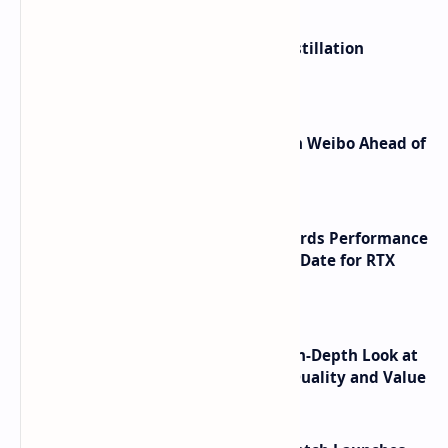
ByteDance Founder Rejects AI Distillation
Shortcuts for Doubao Models
Honor Robot Phone Specs Leak on Weibo Ahead of
Launch
NVIDIA RTX 60 Series Graphics Cards Performance
Leaks Specifications and Release Date for RTX
6090 RTX 6080 and RTX 6070
ASUS TUF F16 (2025) Review - An In-Depth Look at
its RTX 5060 Performance Build Quality and Value