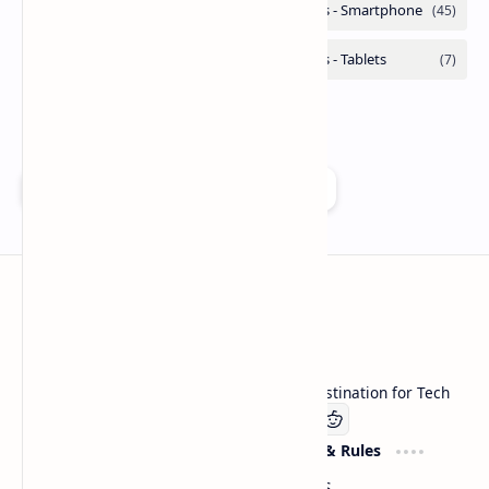
Add as a preferred source on Google
Technetbook
Welcome to Technetbook, your premier destination for Tech
Company
Website & Rules
Linkedin
About US