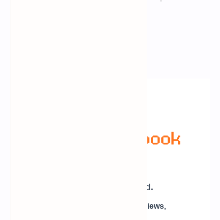
Newsletter Subscription