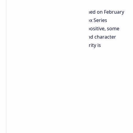
Kingdom Come: Deliverance II launched on February
4th, hitting PC, PlayStation 5, and Xbox Series
consoles. While critics are generally positive, some
players have noted story elements and character
choices. However, the game's popularity is
undeniable.