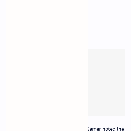
This approach appears effective. PC Gamer noted the