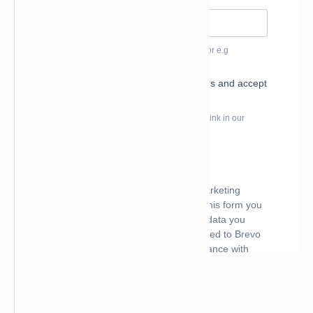
What's hot