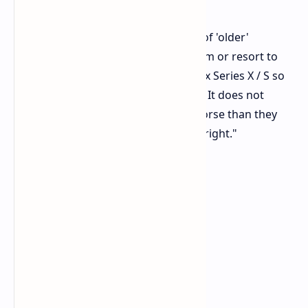
Stolz-Tsville elaborated, "In the case of 'older'
platforms, you can focus only on them or resort to
the tricks that were used for the Xbox Series X / S so
that the game starts more smoothly. It does not
imply that these versions will look worse than they
might. They start working better outright."