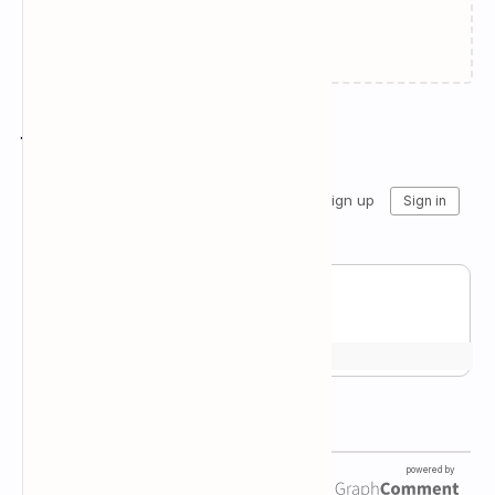
Failed to load...
Join the conversation