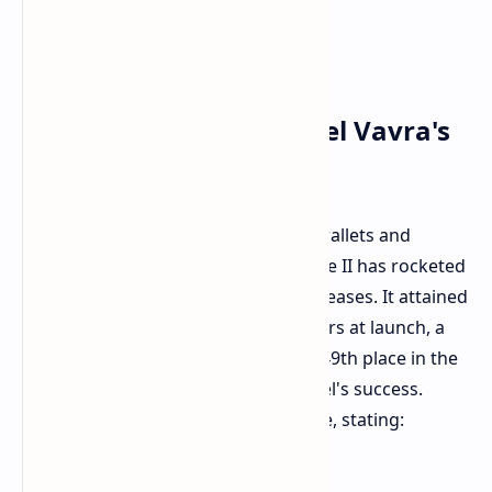
Steam Charts and Daniel Vavra's
Pride
Gamers have responded with their wallets and
playtime. Kingdom Come: Deliverance II has rocketed
into Steam's top 50 most popular releases. It attained
as many as 256,000 concurrent players at launch, a
huge number. Currently, it occupies 49th place in the
Steamdb charts
, indicating the sequel's success.
Creator Daniel Vavra expressed pride, stating: