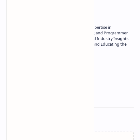
About the author
Owner of Technetbook | 10+ Years of Expertise in
Technology | Seasoned Writer, Designer, and Programmer
| Specialist in In-Depth Tech Reviews and Industry Insights
| Passionate about Driving Innovation and Educating the
Tech Community
Technetbook
Related Posts