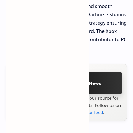
PC version's excellent optimization and smooth
performance on diverse hardware. Warhorse Studios
deserves recognition for this clever strategy ensuring
smooth performance across the board. The Xbox
Series S has become an unexpected contributor to PC
and PS5 optimization.
Follow on Google News
Stay up to date with
Technetbook
your source for
the latest tech reviews, news & insights. Follow us on
Google News
or
add us to your feed
.