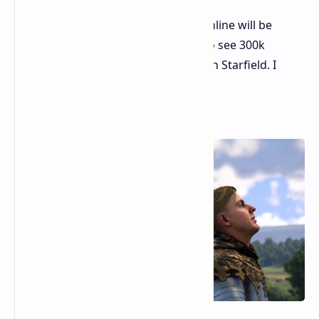
New record today. I don't think online will be
higher on weekdays, but I want to see 300k
players at least someday big like in Starfield. I
love such trials.