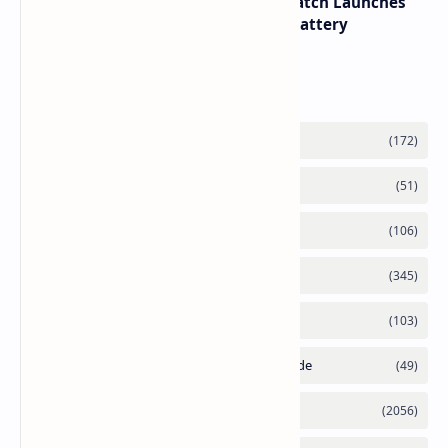
HUAWEI WATCH GT 7 Pro Smartwatch Launches
with Titanium Build and 21 Day Battery
Labels