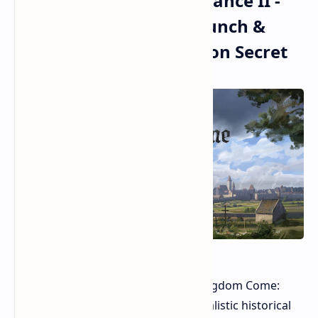
Kingdom Come: Deliverance II -
Churns Up MASSIVE Launch &
Unexpected Optimization Secret
Remember the arrival of the first Kingdom Come:
Deliverance? It was a niche title, a realistic historical