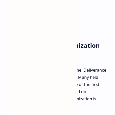
The Xbox Series S Optimization
Secret
A significant surprise is Kingdom Come: Deliverance
II's optimization across all platforms. Many held
reservations given the technical state of the first
game. Warhorse Studios has delivered on
performance. The secret to this optimization is
reportedly the Xbox Series S.