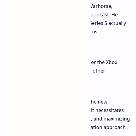
Tobias Stolz-Tsville, PR Manager for Warhorse,
mentioned this during the Iron Lord podcast. He
shared that optimizing for the Xbox Series S actually
improved performance on all platforms.
"The sharpening of the game under the Xbox
Series S helped a lot in the case of other
platforms," he said.
The Series S is the least powerful of the new
generation consoles. Developing for it necessitates
hyper-efficiency, smart compromises, and maximizing
hardware performance. This optimization approach
benefits all platforms.