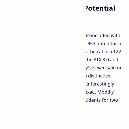
Third-Party Cable: The Potential
Culprit?
A key point here is that the stock cable included with
the RTX 5090 was not utilized; u/ivan6953 opted for a
Moddiy one. For its part, Moddiy calls the cable a 12V-
2x6 type, supposedly conforming to the ATX 3.0 and
PCIe 5.0 standard at up to 600W. They've even said on
this occasion it was seated well and a distinctive
"click" had been both heard and felt. Interestingly
enough, they note having used that exact Moddiy
cable over an RTX 4090 FE without incidents for two
whole years.