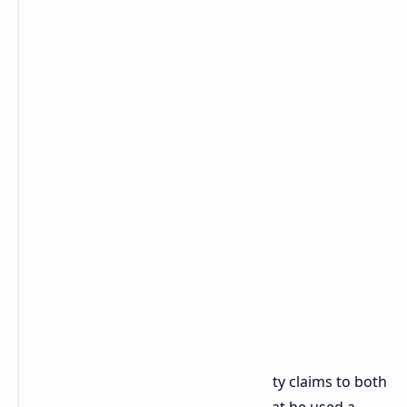
Warranty Claims and
Unanswered Questions
u/ivan6953 intends to submit warranty claims to both