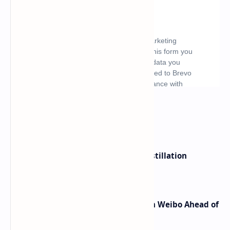
What's hot
ByteDance Founder Rejects AI Distillation
Shortcuts for Doubao Models
Honor Robot Phone Specs Leak on Weibo Ahead of
Launch