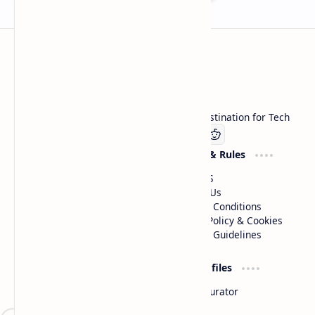
Technetbook
Welcome to Technetbook, your premier destination for Tech
Company
Website & Rules
Linkedin
About US
Contact Us
Terms & Conditions
Privacy Policy & Cookies
Editorial Guidelines
Advertise
Critic Profiles
Advertise With US
Steam Curator
Unbiased Reporting