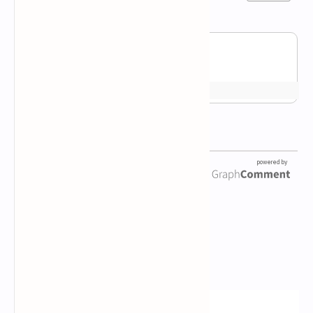
Newsletter Subscription