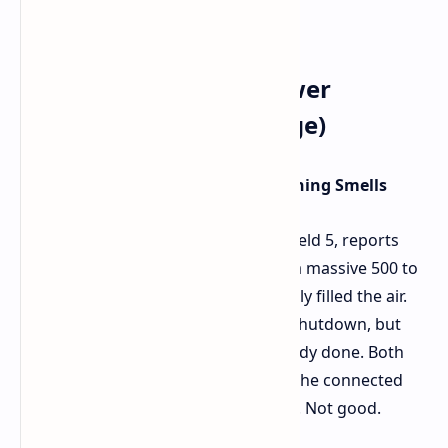
RTX 5090 FE Melted Power
Connector (Reddit Image)
The Incident: Battlefield 5 and Burning Smells
Trouble started while playing Battlefield 5, reports
u/ivan6953. With the system pulling a massive 500 to
520 watts, a smell of burning suddenly filled the air.
Quick thinking led to an immediate shutdown, but
unfortunately, the damage was already done. Both
the RTX 5090 FE's power socket and the connected
cable were showing signs of melting. Not good.