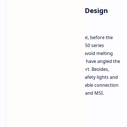
Not Likely an RTX 5090 Design
Fault
It is worth reminding at this point that, before the
panic sets in, Nvidia has said the RTX 50 series
connectors are actually designed to avoid melting
with higher power draw. In fact, they have angled the
connector to reduce stress on the port. Besides,
safety features including 12VHPWR safety lights and
orange-tipped adapters for proper cable connection
are added by partners such as Zotac and MSI.