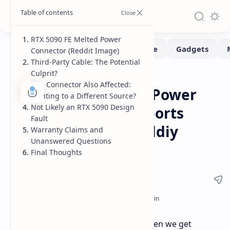
RTX 5090 FE Melted Power
Connector (Reddit Image)
Third-Party Cable: The Potential
Culprit?
Hardware
Home
PSU Connector Also Affected:
RTX 5090 FE Melted Power
Pointing to a Different Source?
Not Likely an RTX 5090 Design
Connector: First Reports
Fault
Spark Concerns Moddiy
Warranty Claims and
Unanswered Questions
Cable Suspect
Final Thoughts
Uh oh, déjà vu all over again? Just when we get