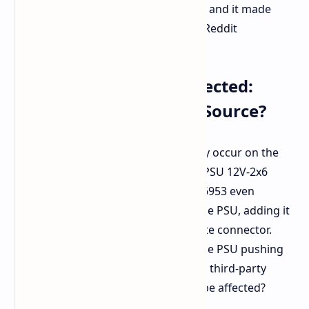
that I securely fastened the cable, and it made
an audible click." - u/ivan6953 on Reddit
PSU Connector Also Affected:
Pointing to a Different Source?
Interestingly, the melting did not only occur on the
GPU side. The user's Asus ROG Loki PSU 12V-2x6
connector also took damage. u/ivan6953 even
suspects this may be coming from the PSU, adding it
seemed more burnt than the opposite connector.
Now, could that be a problem with the PSU pushing
too much power, or a fault within the third-party
cable that makes both components be affected?