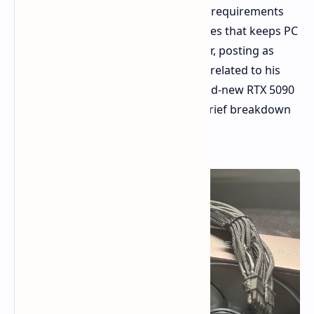
comfortable with those beefy power requirements
from high-end GPUs, a report emerges that keeps PC
builders up a little anxious. A Redditor, posting as
u/ivan6953, has thrown out a thread related to his
melted power connector for his brand-new RTX 5090
Founders Edition. Let us dive into a brief breakdown
of the information known to date.