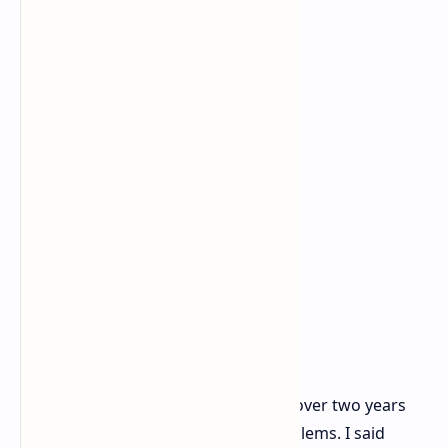
"I have used the power cable for over two years
with my RTX 4090 FE without problems. I said