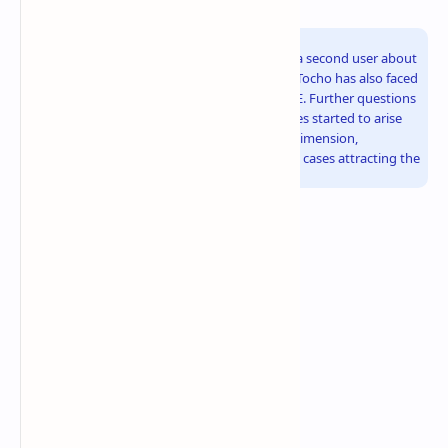
Second User About the Same Problem
Making things worse, there is a report now by a second user about
the same problem. Similar to u/ivan6953, Toro Tocho has also faced
the melted power connector on his RTX 5090 FE. Further questions
about power delivery and compatibility of cables started to arise
again. This has just taken the case to a higher dimension,
considering there are already two documented cases attracting the
attention of the PC-building community.