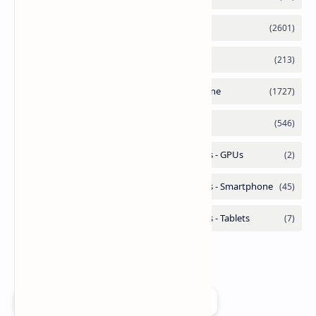
Add as a preferred source on Google