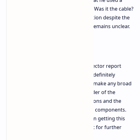
Nvidia and Asus. However, the fact that he used a
third-party cable complicates things. Was it the cable?
A PSU issue? Or even a loose connection despite the
user's assurances? The exact cause remains unclear.
Final Thoughts
This is the first credible melted connector report
we've seen for the RTX 5090, and it's definitely
something to watch. It's too early to make any broad
conclusions, but it serves as a reminder of the
importance of proper cable connections and the
potential risks-even with high-quality components.
We wish u/ivan6953 the best of luck in getting this
sorted and will be keeping an eye out for further
developments.