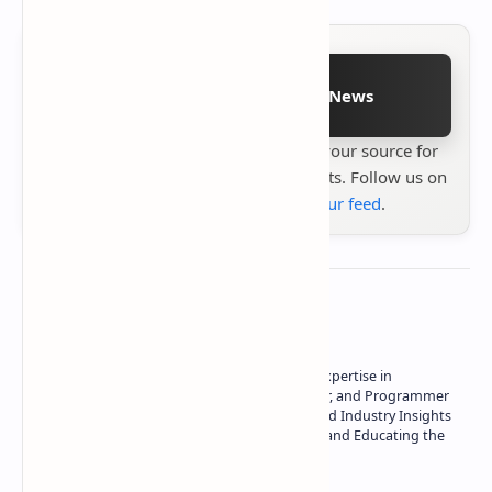
Follow on Google News
Stay up to date with
Technetbook
your source for
the latest tech reviews, news & insights. Follow us on
Google News
or
add us to your feed
.
About the author
Owner of Technetbook | 10+ Years of Expertise in
Technology | Seasoned Writer, Designer, and Programmer
| Specialist in In-Depth Tech Reviews and Industry Insights
| Passionate about Driving Innovation and Educating the
Tech Community
Technetbook