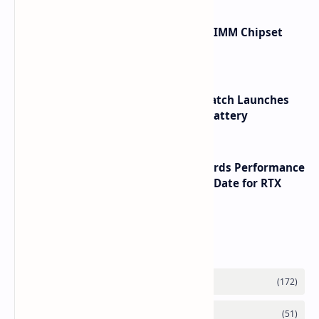
Renesas Unveils Gen 3 DDR5 MRDIMM Chipset
with speeds up to 16000 MTs
HUAWEI WATCH GT 7 Pro Smartwatch Launches
with Titanium Build and 21 Day Battery
NVIDIA RTX 60 Series Graphics Cards Performance
Leaks Specifications and Release Date for RTX
6090 RTX 6080 and RTX 6070
Labels