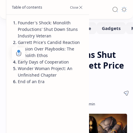
Founder's Shock: Monolith
Productions' Shut Down Stuns
Industry Veteran
Garrett Price's Candid Reaction
Gaming
Home
Passion Over Playbooks: The
Monolith Productions Shut
Monolith Ethos
Early Days of Cooperation
Down: Founder Garrett Price
Wonder Woman Project: An
in Shock
Unfinished Chapter
End of an Era