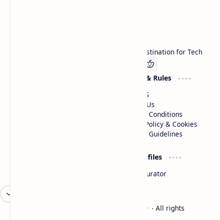
Technetbook
Welcome to Technetbook, your premier destination for Tech
Company
Website & Rules
Linkedin
About US
Contact Us
Terms & Conditions
Privacy Policy & Cookies
Editorial Guidelines
Advertise
Critic Profiles
Advertise With US
Steam Curator
Unbiased Reporting
2026
‧
Technetbook | The Tech Experts
‧ All rights
©
reserved.