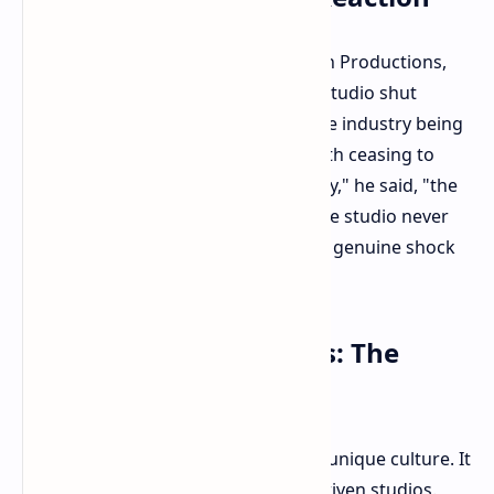
Garrett Price, co-founder of Monolith Productions,
spoke with The Guardian about the studio shut
down. Price admitted that despite the industry being
of high risk, the possibility of Monolith ceasing to
exist was never considered. "Honestly," he said, "the
thought that we could close down the studio never
entered my mind." His words convey genuine shock
and incredulity at the studio's fate.
Passion Over Playbooks: The
Monolith Ethos
Price offered insight into Monolith's unique culture. It
differed from formulaic or market-driven studios.