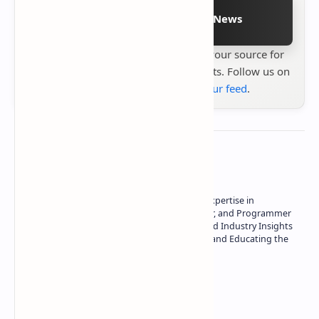
Follow on Google News
Stay up to date with
Technetbook
your source for
the latest tech reviews, news & insights. Follow us on
Google News
or
add us to your feed
.
About the author
Owner of Technetbook | 10+ Years of Expertise in
Technology | Seasoned Writer, Designer, and Programmer
| Specialist in In-Depth Tech Reviews and Industry Insights
| Passionate about Driving Innovation and Educating the
Tech Community
Technetbook