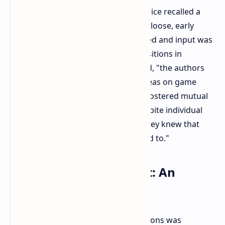
Reflecting on Monolith's early 90s, Price recalled a
cooperative and open culture. In the loose, early
game industry, roles were less defined and input was
plentiful. "There were no definite positions in
Monolith Productions," Price recalled, "the authors
did what was necessary, swapped ideas on game
development and technology." This fostered mutual
ownership and creative sharing. Despite individual
differences, a principle remained: "they knew that
they could do anything if they wanted to."
Wonder Woman Project: An
Unfinished Chapter
Before its closure, Monolith Productions was