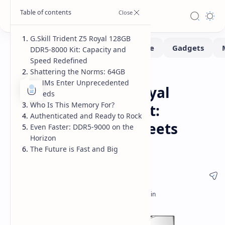
G.Skill Trident Z5 Royal 128GB
DDR5-8000 Kit: Capacity and
Speed Redefined
Shattering the Norms: 64GB
Hardware
Home
DIMMs Enter Unprecedented
G.Skill Trident Z5 Royal
Speeds
Who Is This Memory For?
128GB DDR5-8000 Kit:
Authenticated and Ready to Rock
Massive Capacity Meets
Even Faster: DDR5-9000 on the
Horizon
Extreme Speed
The Future is Fast and Big