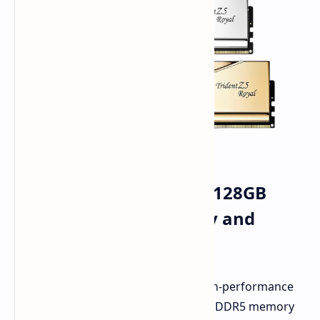
G.Skill Trident Z5 Royal 128GB
DDR5-8000 Kit: Capacity and
Speed Redefined
G.Skill just granted the wishes of high-performance
enthusiasts. They've launched a new DDR5 memory