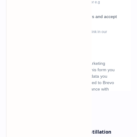
What's hot
ByteDance Founder Rejects AI Distillation