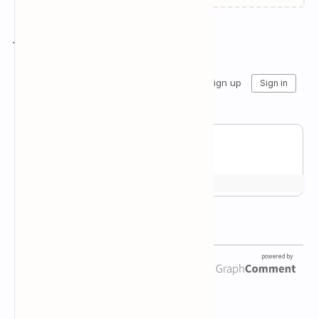
Join the conversation