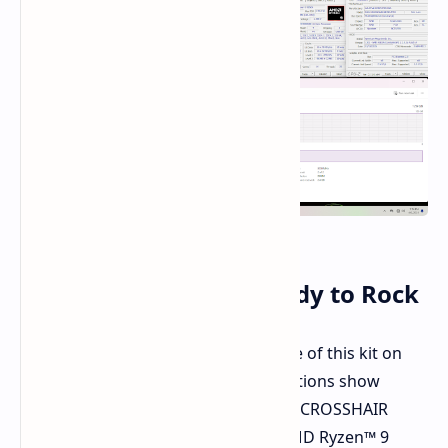
Authenticated and Ready to Rock
G.Skill has validated the performance of this kit on
high-end motherboards. Demonstrations show
flawless operation on the ASUS ROG CROSSHAIR
X870E APEX motherboard with an AMD Ryzen™ 9