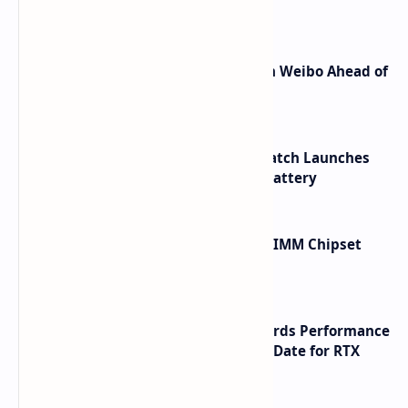
Shortcuts for Doubao Models
Honor Robot Phone Specs Leak on Weibo Ahead of
Launch
HUAWEI WATCH GT 7 Pro Smartwatch Launches
with Titanium Build and 21 Day Battery
Renesas Unveils Gen 3 DDR5 MRDIMM Chipset
with speeds up to 16000 MTs
NVIDIA RTX 60 Series Graphics Cards Performance
Leaks Specifications and Release Date for RTX
6090 RTX 6080 and RTX 6070