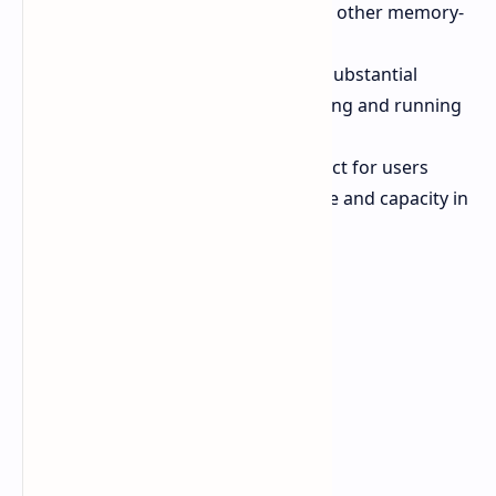
video editing, 3D modeling, and other memory-
intensive tasks.
AI Applications:
Supports the substantial
memory requirements of creating and running
AI models.
Advanced Workstations:
Perfect for users
needing maximum performance and capacity in
their workstations.