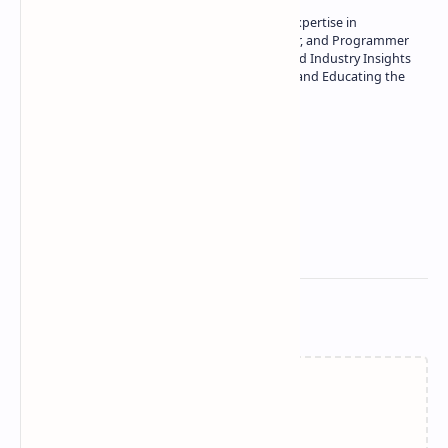
Owner of Technetbook | 10+ Years of Expertise in
Technology | Seasoned Writer, Designer, and Programmer
| Specialist in In-Depth Tech Reviews and Industry Insights
| Passionate about Driving Innovation and Educating the
Tech Community
Technetbook
Related Posts
Failed to load...