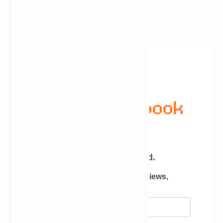
Newsletter Subscription