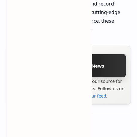
combination of significant capacity and record-
breaking speeds. For those building cutting-edge
systems and seeking peak performance, these
memory kits are a compelling option.
Follow on Google News
Stay up to date with
Technetbook
your source for
the latest tech reviews, news & insights. Follow us on
Google News
or
add us to your feed
.
About the author