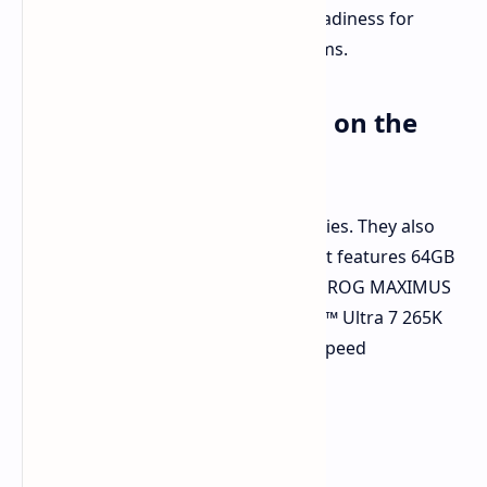
9950X processor. This confirms its readiness for
demanding high-performance systems.
Even Faster: DDR5-9000 on the
Horizon
G.Skill is continuing to push boundaries. They also
teased a faster DDR5-9000 kit. This kit features 64GB
(2x32GB) and was tested on an ASUS ROG MAXIMUS
Z890 APEX board with an Intel® Core™ Ultra 7 265K
CPU. G.Skill's commitment to DDR5 speed
advancements is evident.