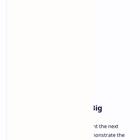
The Future is Fast and Big
G.Skill's Trident Z5 Royal kits represent the next
evolution in DDR5 memory. They demonstrate the