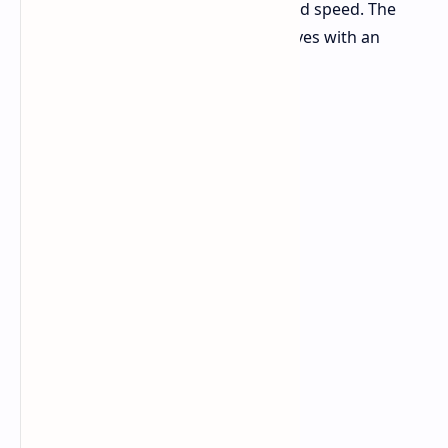
kit focused on both huge capacity and speed. The
Trident Z5 Royal 128GB DDR5 kit arrives with an
impressive speed of 8000 MT/s.