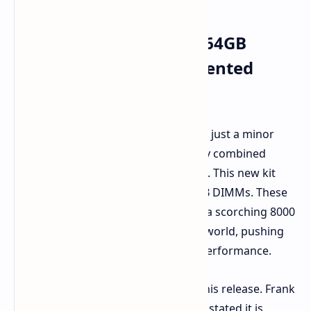
Shattering the Norms: 64GB
DIMMs Enter Unprecedented
Speeds
This is a significant step forward, not just a minor
improvement. G.Skill has successfully combined
massive capacity with massive speed. This new kit
offers 128GB in total, using two 64GB DIMMs. These
are high-capacity DIMMs running at a scorching 8000
MT/s. This marks a first in the DDR5 world, pushing
the limits of high-capacity memory performance.
G.Skill expresses excitement about this release. Frank
Hung, Product Marketing at G.SKILL, stated it is