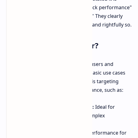
"another milestone for DDR5 overclock performance"
and goes "beyond all previous limits." They clearly
view this as a revolutionary product, and rightfully so.
Who Is This Memory For?
This memory is designed for power users and
professionals. It is not intended for basic use cases
like casual browsing or email. G.Skill is targeting
users who demand top-tier performance, such as:
High-Performance Computing:
Ideal for
handling large datasets and complex
simulations.
Content Creation:
Enhances performance for