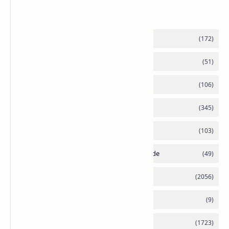
Labels