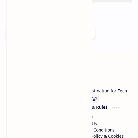
Add as a preferred source on Google
Technetbook
Welcome to Technetbook, your premier destination for Tech
Company
Website & Rules
Linkedin
About US
Contact Us
Terms & Conditions
Privacy Policy & Cookies