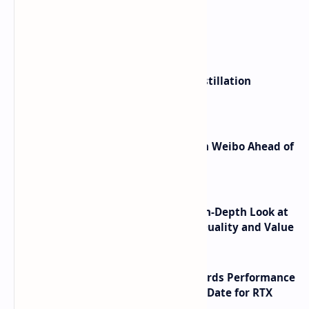
What's hot
ByteDance Founder Rejects AI Distillation
Shortcuts for Doubao Models
Honor Robot Phone Specs Leak on Weibo Ahead of
Launch
ASUS TUF F16 (2025) Review - An In-Depth Look at
its RTX 5060 Performance Build Quality and Value
NVIDIA RTX 60 Series Graphics Cards Performance
Leaks Specifications and Release Date for RTX
6090 RTX 6080 and RTX 6070