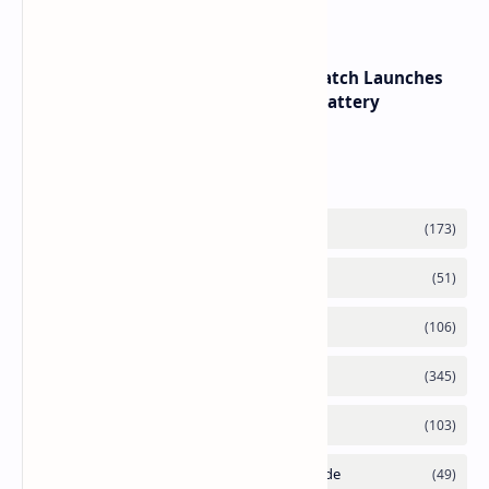
HUAWEI WATCH GT 7 Pro Smartwatch Launches
with Titanium Build and 21 Day Battery
Labels