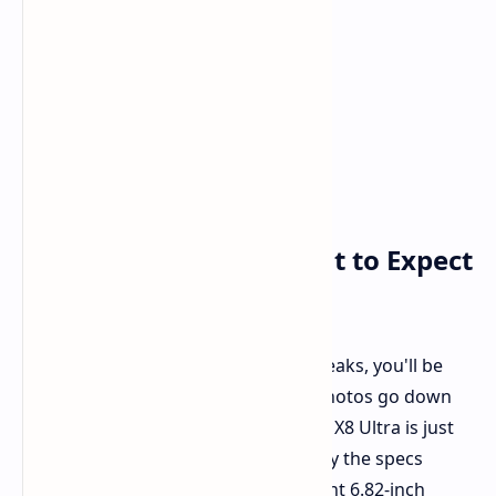
Design Confirmed: What to Expect
in Your Hand
If you've been following the insider leaks, you'll be
overjoyed to know that the official photos go down
exactly as they were leaked. The Find X8 Ultra is just
what we anticipated it to be. Going by the specs
rundown, you're dealing with a decent 6.82-inch