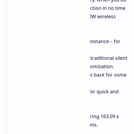
need to charge up, you'll be back in action in no time
with 100W fast wired charging and 50W wireless
charging. Some other highlights are:
IP68 and IP69 dust and water resistance – for
your peace of mind.
An action button in place of the traditional silent
mode switch – for shortcut customization.
An IR port – a feature that comes back for some
users.
Ultrasonic fingerprint reader – for quick and
secure unlocking.
All of this is packed in a frame measuring 163.09 x
76.8 x 8.78 mm and weighing 226 grams.