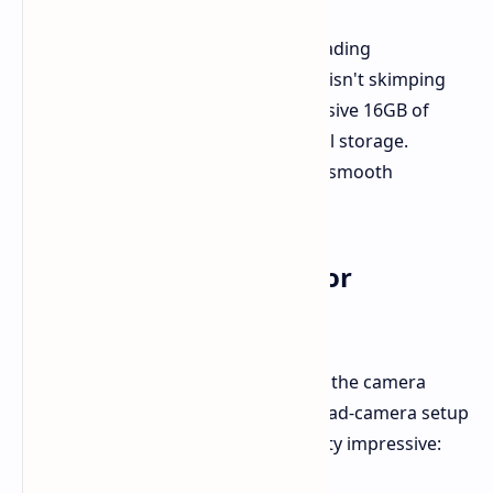
Fueling this behemoth is the class-leading
Snapdragon 8 Elite processor. OPPO isn't skimping
on memory as well, with up to a massive 16GB of
RAM and a ginormous 1TB of internal storage.
Storage woes are gone, and buttery-smooth
multitasking is here.
Camera System: Time for
Photography Splendor
The real headliner here is likely to be the camera
setup. OPPO is going large with a quad-camera setup
on the rear, and the sensors are pretty impressive: