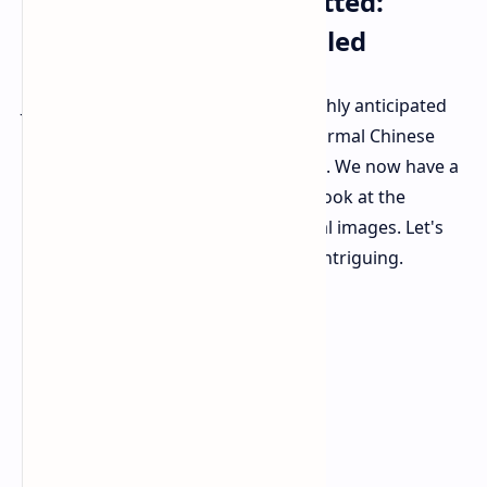
OPPO Find X8 Ultra Spotted:
Design and Specs Unveiled
Just before its formal release, the highly anticipated
OPPO Find X8 Ultra was spotted in formal Chinese
TENAA regulator certification images. We now have a
full spec sheet and our first distinct look at the
phone's appearance thanks to formal images. Let's
dive into what makes this phone so intriguing.