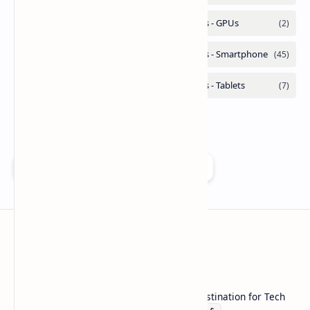
Add as a preferred source on Google
Technetbook
Welcome to Technetbook, your premier destination for Tech