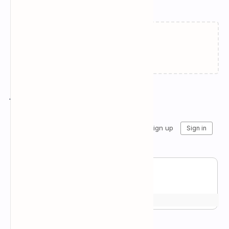
Related Posts
Failed to load...
Join the conversation