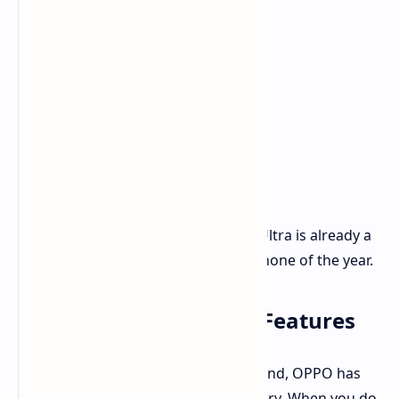
With this camera setup, the Find X8 Ultra is already a
strong contender for best camera phone of the year.
Battery and Other Key Features
To get you through the day and beyond, OPPO has
packed it with a large 6100mAh battery. When you do