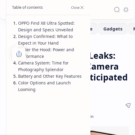
OPPO Find X8 Ultra Spotted:
Design and Specs Unveiled
Design Confirmed: What to
Expect in Your Hand
Smartphone
Home
Under the Hood: Power and
OPPO Find X8 Ultra Leaks:
Performance
Camera System: Time for
Design, Specs, and Camera
Photography Splendor
Details Revealed Anticipated
Battery and Other Key Features
Color Options and Launch
Release
Looming