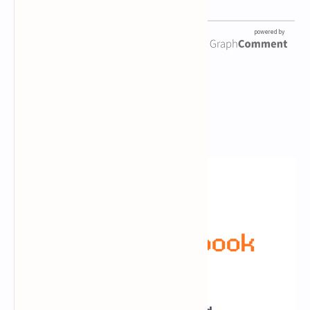
Newsletter Subscription