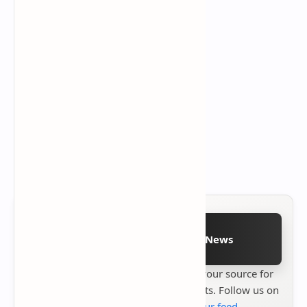
Follow on Google News
Stay up to date with
Technetbook
your source for
the latest tech reviews, news & insights. Follow us on
Google News
or
add us to your feed
.