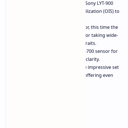
Main Camera:
50MP using the Sony LYT-900
sensor, with Optical Image Stabilization (OIS) to
ensure sharp, clean shots.
Ultrawide:
Another 50MP sensor, this time the
Samsung ISOCELL JN5, perfect for taking wide-
open panoramas or group portraits.
3x Telephoto:
A 50MP Sony LYT-700 sensor for
zoomed photos with detail and clarity.
6x Telephoto:
Rounding out the impressive set
is a 50MP Sony LYT-600 sensor, offering even
greater zoom capability.