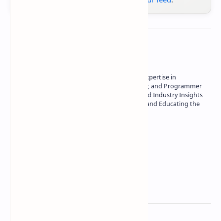
About the author
Owner of Technetbook | 10+ Years of Expertise in
Technology | Seasoned Writer, Designer, and Programmer
| Specialist in In-Depth Tech Reviews and Industry Insights
| Passionate about Driving Innovation and Educating the
Tech Community
Technetbook