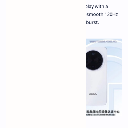
OLED display. It's a big and sharp display with a
resolution of 3168x1440 and an ultra-smooth 120Hz
refresh rate. Prepare for visuals that burst.