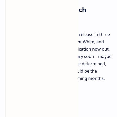
Color Options and Launch
Looming
Expect to see the OPPO Find X8 Ultra release in three
fashion colors: Starry Black, Moonlight White, and
Morning Light. With the official certification now out,
the complete release should occur very soon – maybe
even this week. Official pricing is to be determined,
but watch for more to come. This could be the
flagship phone of interest for the coming months.