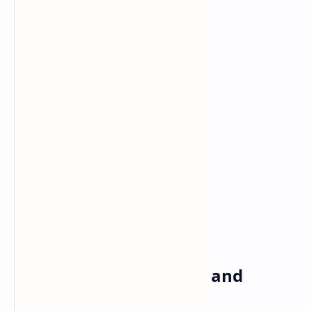
Under the Hood: Power and
Performance