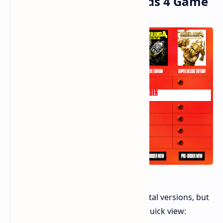
Picking Your Borderlands 4 Game
You can choose from three main digital versions, but
none will let you play early. Here’s a quick view: