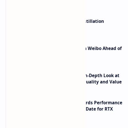
What's hot
ByteDance Founder Rejects AI Distillation
Shortcuts for Doubao Models
Honor Robot Phone Specs Leak on Weibo Ahead of
Launch
ASUS TUF F16 (2025) Review - An In-Depth Look at
its RTX 5060 Performance Build Quality and Value
NVIDIA RTX 60 Series Graphics Cards Performance
Leaks Specifications and Release Date for RTX
6090 RTX 6080 and RTX 6070