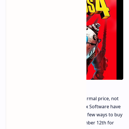
Borderlands 4 is set to launch at a normal price, not
the $80 first thought. 2K and Gearbox Software have
now opened pre-orders. They offer a few ways to buy
the game, set to come out on September 12th for