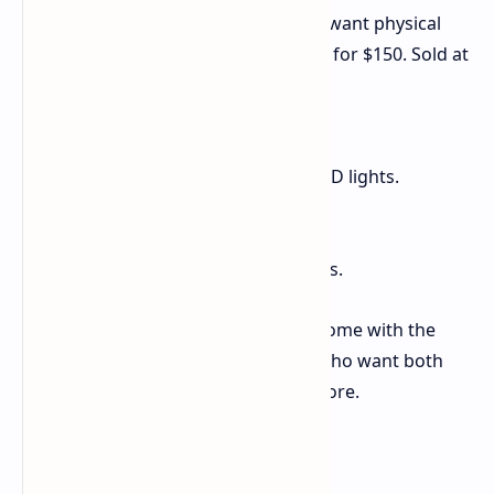
If you are a big Borderlands fan and want physical
things, check out the ECHO-4 Bundle for $150. Sold at
GameStop, it is full of goods:
A map of the world Kairos.
An 8-inch ECHO-4 figure with LED lights.
A necklace.
Four art pieces.
Five Golden Keys for game items.
Note: The ECHO-4 Bundle does not come with the
Borderlands 4 game itself. So, fans who want both
the game and these items will pay more.