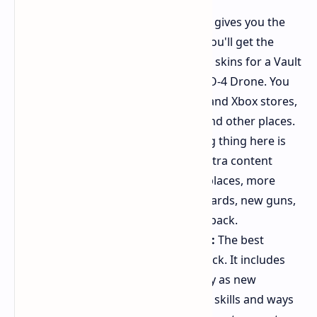
Standard Edition ($69.99):
This gives you the
base game. If you order early, you'll get the
Gilded Glory Pack. It has special skins for a Vault
Hunter, a weapon, and the ECHO-4 Drone. You
can find this at the PlayStation and Xbox stores,
Steam, the Epic Games Store, and other places.
Deluxe Edition ($99.99):
The big thing here is
the Bounty Pack Bundle. This extra content
(DLC) will come later, with new places, more
tasks, and extra bosses. Vault Cards, new guns,
and many skins are also in this pack.
Super Deluxe Edition ($129.99):
The best
version has the Vault Hunter Pack. It includes
two story packs that let you play as new
characters, each with their own skills and ways