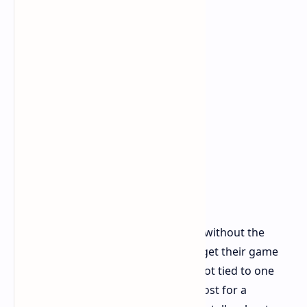
This way of selling a collector's pack without the
game is not common. It lets players get their game
videos online right at launch and is not tied to one
type of game machine. But, the full cost for a