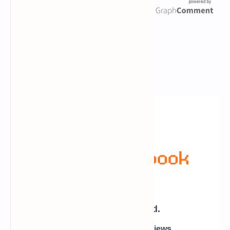
Newsletter Subscription