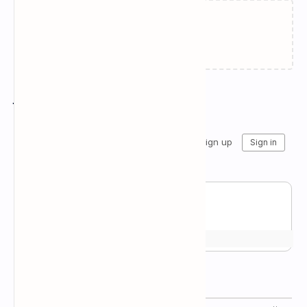
Failed to load...
Join the conversation