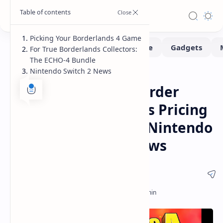
Picking Your Borderlands 4 Game
For True Borderlands Collectors:
The ECHO-4 Bundle
Nintendo Switch 2 News
Gaming
Home
Borderlands 4 Pre-Order
Guide Game Editions Pricing
ECHO-4 Bundle and Nintendo
Switch 2 Release News