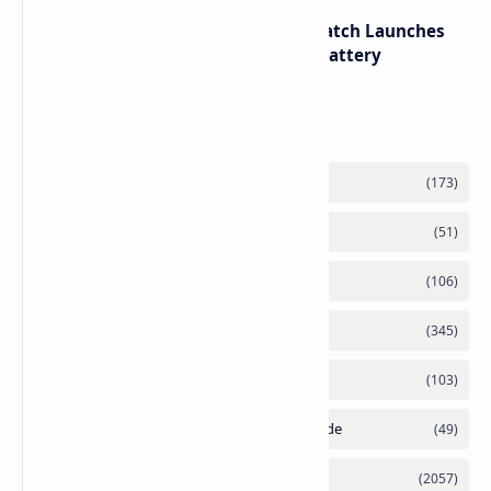
HUAWEI WATCH GT 7 Pro Smartwatch Launches
with Titanium Build and 21 Day Battery
Labels