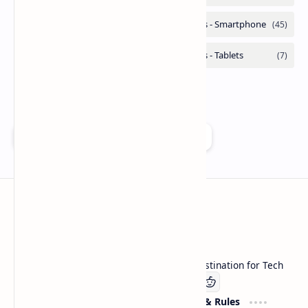
Add as a preferred source on Google
Technetbook
Welcome to Technetbook, your premier destination for Tech
Company
Website & Rules