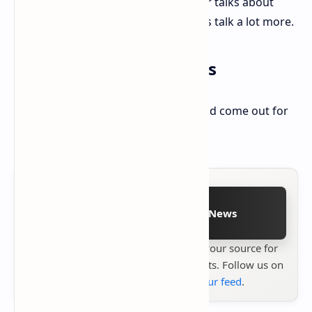
collector will be more. This plan, after talks about
game prices before, might make fans talk a lot more.
Nintendo Switch 2 News
2K also said that Borderlands 4 should come out for
the Nintendo Switch 2, likely in 2025.
Follow on Google News
Stay up to date with
Technetbook
your source for
the latest tech reviews, news & insights. Follow us on
Google News
or
add us to your feed
.