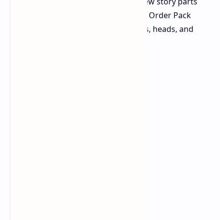
to play. These packs also add new story parts
and side tasks. Also, the Ornate Order Pack
gives a set of Vault Hunter skins, heads, and
bodies.