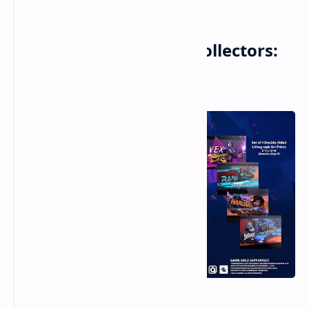
For True Borderlands Collectors:
The ECHO-4 Bundle