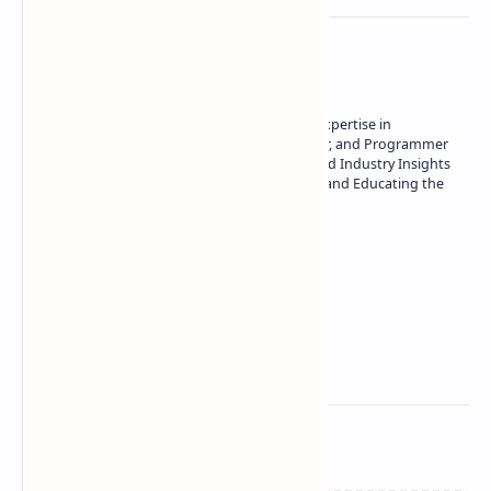
About the author
Owner of Technetbook | 10+ Years of Expertise in
Technology | Seasoned Writer, Designer, and Programmer
| Specialist in In-Depth Tech Reviews and Industry Insights
| Passionate about Driving Innovation and Educating the
Tech Community
Technetbook
Related Posts