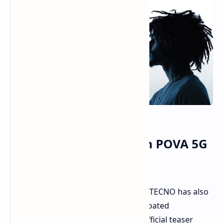
TECNO To Launch a Slim POVA 5G
On September 4
Besides bragging about its thinness, TECNO has also
set the date to unveil its highly anticipated
smartphone, the POVA Slim 5G. An official teaser