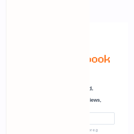
Newsletter Subscription