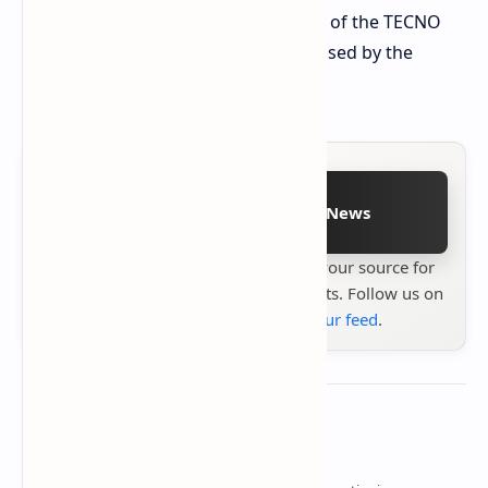
The final retail launch date or pricing of the TECNO
POVA Slim 5G has not yet been disclosed by the
manufacturer.
Follow on Google News
Stay up to date with
Technetbook
your source for
the latest tech reviews, news & insights. Follow us on
Google News
or
add us to your feed
.
About the author