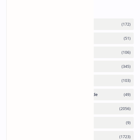
Labels