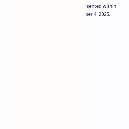
mentioned that the device will be presented within
the confines of this week on September 4, 2025.