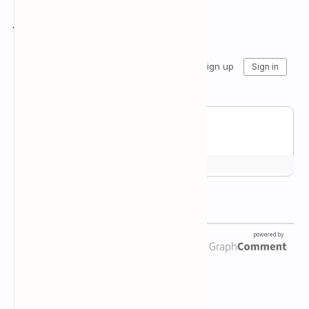
Join the conversation