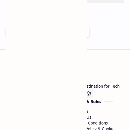
Add as a preferred source on Google
Technetbook
Welcome to Technetbook, your premier destination for Tech
Company
Website & Rules
Linkedin
About US
Contact Us
Terms & Conditions
Privacy Policy & Cookies