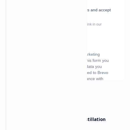
What's hot
ByteDance Founder Rejects AI Distillation
Shortcuts for Doubao Models