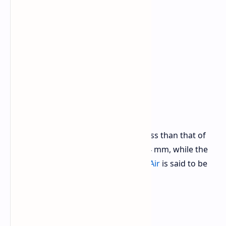
For reference, this thickness is still less than that of
the
Samsung Galaxy S25 Edge
at 5.84 mm, while the
rumored thickness of the
iPhone 17 Air
is said to be
5.5 mm.
Launch and Price