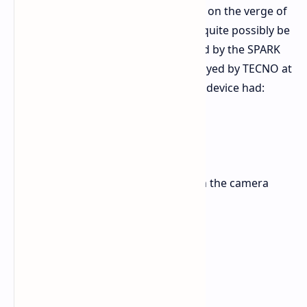
The official specifications may not be on the verge of
release, but the POVA Slim 5G could quite possibly be
the actual commercial model inspired by the SPARK
Slim concept model which was displayed by TECNO at
MWC 2025. This is what that concept device had:
A thickness of 5.75 mm.
A battery capacity of 5200 mAh.
A 144Hz screen refresh rate.
An interactive lighting system in the camera
block.