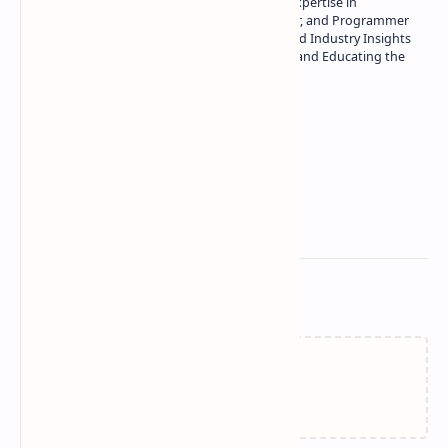
Owner of Technetbook | 10+ Years of Expertise in
Technology | Seasoned Writer, Designer, and Programmer
| Specialist in In-Depth Tech Reviews and Industry Insights
| Passionate about Driving Innovation and Educating the
Tech Community
Technetbook
Related Posts
Failed to load...