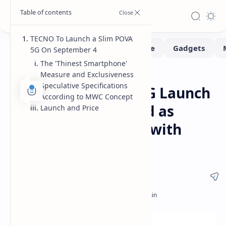
TECNO To Launch a Slim POVA
5G On September 4
The 'Thinest Smartphone'
Measure and Exclusiveness
Smartphone
Home
Speculative Specifications
TECNO POVA Slim 5G Launch
According to MWC Concept
Set for Sept 4 Touted as
Launch and Price
Slimmest 5G Phone with
5.75mm Frame