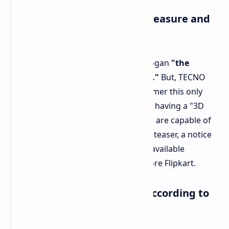
The 'Thinest Smartphone' Measure and
Exclusiveness
This device is marketed under the slogan
"the
slimmest smartphone in the world."
But, TECNO
has included a very important disclaimer this only
applies to those smartphone models having a "3D
screen" (contoured on the sides) and are capable of
handling 5G connectivity. Also, in the teaser, a notice
is stipulating that the gadget will be available
exclusively from the Indian online store Flipkart.
Speculative Specifications According to
MWC Concept