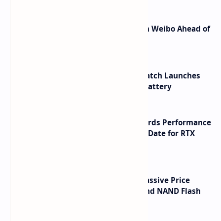
Honor Robot Phone Specs Leak on Weibo Ahead of
Launch
HUAWEI WATCH GT 7 Pro Smartwatch Launches
with Titanium Build and 21 Day Battery
NVIDIA RTX 60 Series Graphics Cards Performance
Leaks Specifications and Release Date for RTX
6090 RTX 6080 and RTX 6070
SSD Prices Forecast 2026 Show Massive Price
Spike Due to AI Server Demand and NAND Flash
Supply Constraints