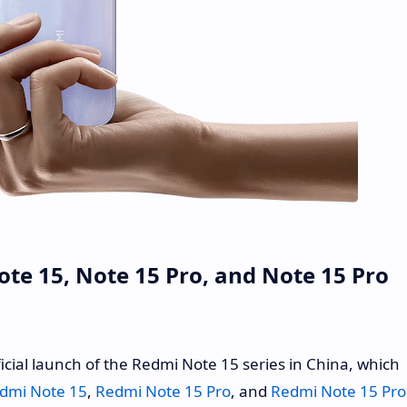
e 15, Note 15 Pro, and Note 15 Pro
icial launch of the Redmi Note 15 series in China, which
dmi Note 15
,
Redmi Note 15 Pro
, and
Redmi Note 15 Pro