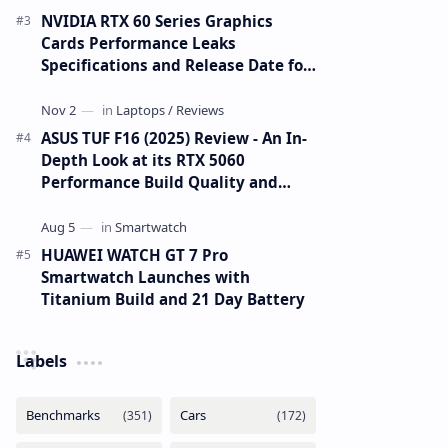
NVIDIA RTX 60 Series Graphics
Cards Performance Leaks
Specifications and Release Date for
RTX 6090 RTX 6080 and RTX 6070
ASUS TUF F16 (2025) Review - An In-
Depth Look at its RTX 5060
Performance Build Quality and
Value
HUAWEI WATCH GT 7 Pro
Smartwatch Launches with
Titanium Build and 21 Day Battery
Labels