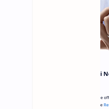
Xiaomi Launches Redmi Not
Plus in China
Xiaomi has entered the fray with the off
consists of three distinct models: the
Re