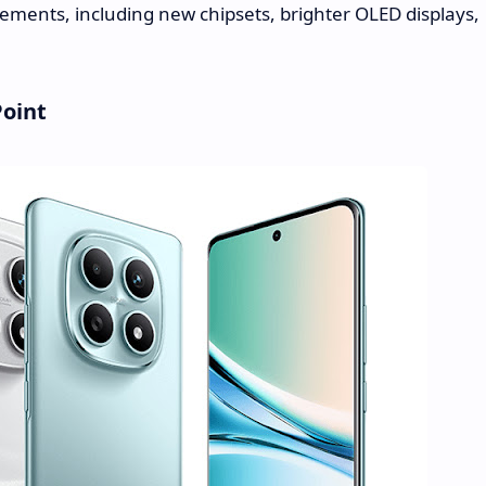
cements, including new chipsets, brighter OLED displays,
Point