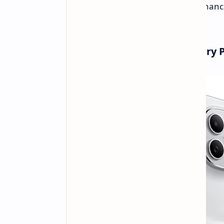
Plus
. This series has substantial enhan
and bigger batteries.
Redmi Note 15: The New Entry 