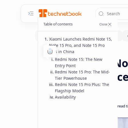
Xiaomi Launches Redmi Note 15,
Note 15 Pro, and Note 15 Pro
Plus in China
Smartphone
Home
Xiaomi Redmi Not
Redmi Note 15: The New
Entry Point
Redmi Note 15 Pro: The Mid-
China Specs Price
Tier Powerhouse
Redmi Note 15 Pro Plus: The
Models
Flagship Model
Availability