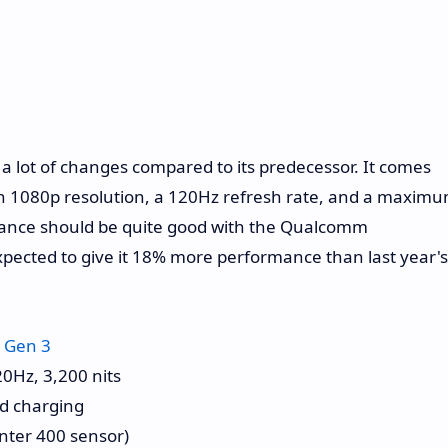
 lot of changes compared to its predecessor. It comes
ith 1080p resolution, a 120Hz refresh rate, and a maxim
rmance should be quite good with the Qualcomm
xpected to give it 18% more performance than last year's
 Gen 3
0Hz, 3,200 nits
d charging
nter 400 sensor)