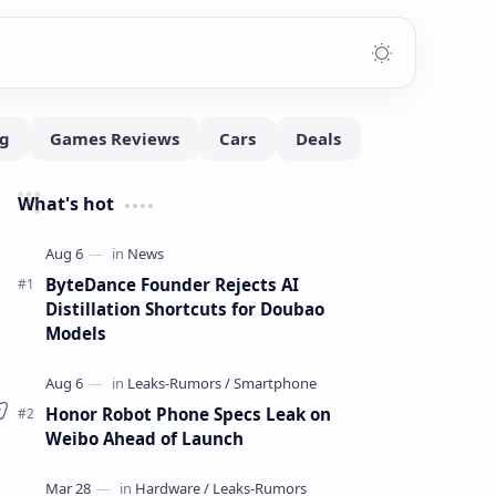
What's hot
ByteDance Founder Rejects AI
Distillation Shortcuts for Doubao
Models
Honor Robot Phone Specs Leak on
Weibo Ahead of Launch