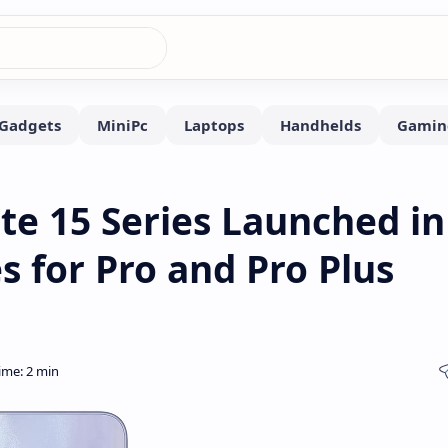
e 15 Series Launched in
s for Pro and Pro Plus