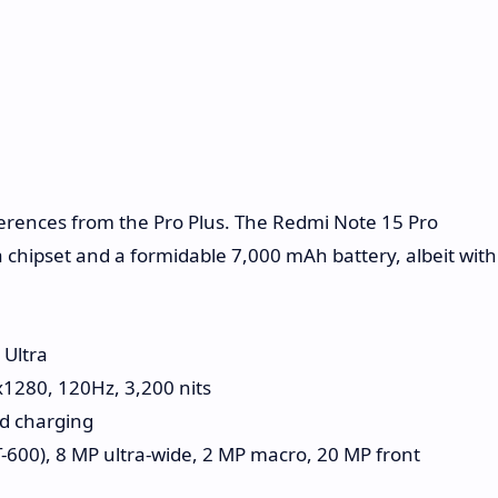
erences from the Pro Plus. The Redmi Note 15 Pro
 chipset and a formidable 7,000 mAh battery, albeit with
Ultra
x1280, 120Hz, 3,200 nits
d charging
-600), 8 MP ultra-wide, 2 MP macro, 20 MP front