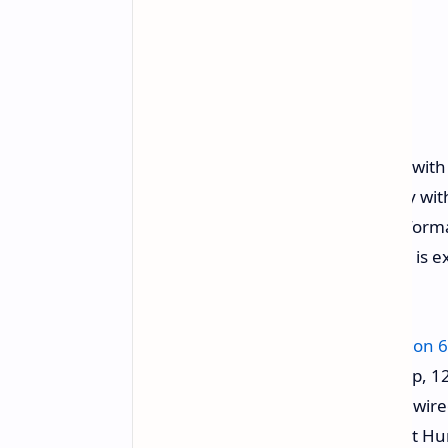
The standard Redmi Note 15 came with a
with a larger 6.77-inch OLED display w
brightness of about 3,200 nits. Perfo
Snapdragon 6 Gen 3 chipset, which is e
model.
Chipset:
Qualcomm Snapdragon 6
Display:
6.77-inch OLED, 1080p, 12
Battery:
5,800 mAh with 45W wire
Primary Camera:
50 MP (Light Hu