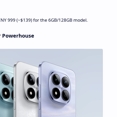
t CNY 999 (~$139) for the 6GB/128GB model.
er Powerhouse