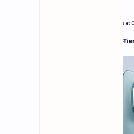
Weight:
178g
Pricing for the Redmi Note 15 starts a
Redmi Note 15 Pro: The Mid-Ti