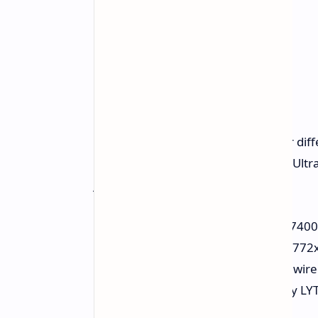
This middle model has much bigger diff
features MediaTek Dimensity 7400 Ultra
just 45W of charging.
Chipset:
MediaTek Dimensity 7400 
Display:
6.83-inch flat OLED, 2772
Battery:
7,000 mAh with 45W wire
Cameras:
50 MP primary (Sony LYT